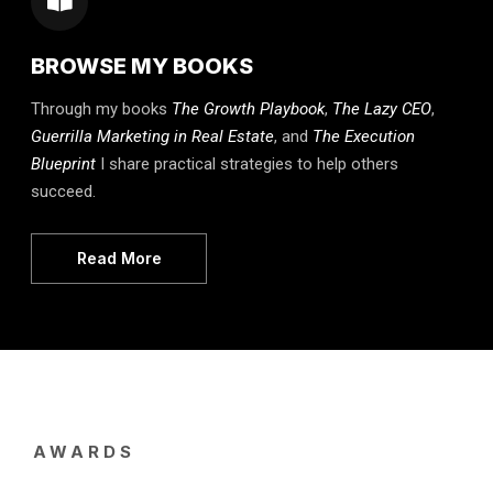
BROWSE MY BOOKS
Through my books
The Growth Playbook
,
The Lazy CEO
,
Guerrilla Marketing in Real Estate
, and
The Execution
Blueprint
I share practical strategies to help others
succeed.
Read More
AWARDS