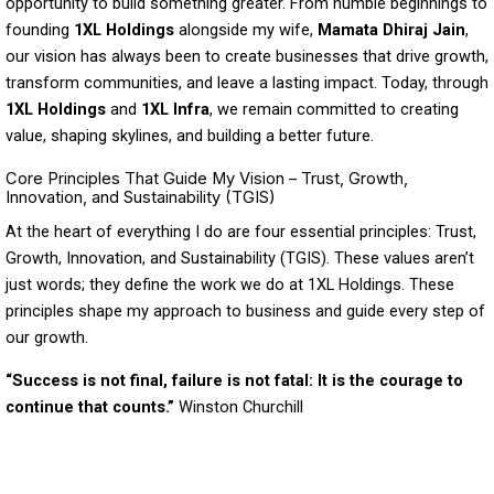
opportunity to build something greater. From humble beginnings to
founding
1XL Holdings
alongside my wife,
Mamata Dhiraj Jain
,
our vision has always been to create businesses that drive growth,
transform communities, and leave a lasting impact. Today, through
1XL Holdings
and
1XL Infra
, we remain committed to creating
value, shaping skylines, and building a better future.
Core Principles That Guide My Vision – Trust, Growth,
Innovation, and Sustainability (TGIS)
At the heart of everything I do are four essential principles: Trust,
Growth, Innovation, and Sustainability (TGIS). These values aren’t
just words; they define the work we do at 1XL Holdings. These
principles shape my approach to business and guide every step of
our growth.
“Success is not final, failure is not fatal: It is the courage to
continue that counts.”
Winston Churchill