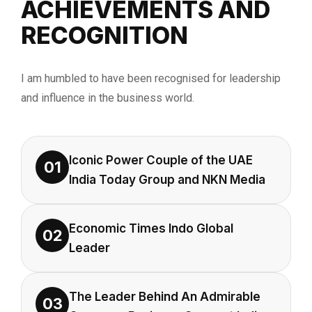
ACHIEVEMENTS AND
RECOGNITION
I am humbled to have been recognised for leadership
and influence in the business world.
Iconic Power Couple of the UAE
01
India Today Group and NKN Media
Economic Times Indo Global
02
Leader
The Leader Behind An Admirable
03