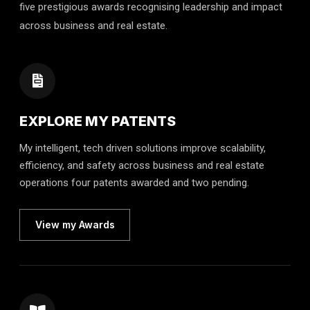
five prestigious awards recognising leadership and impact
across business and real estate.
EXPLORE MY PATENTS
My intelligent, tech driven solutions improve scalability,
efficiency, and safety across business and real estate
operations four patents awarded and two pending.
View my Awards