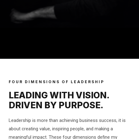
FOUR DIMENSIONS OF LEADERSHIP
LEADING WITH VISION.
DRIVEN BY PURPOSE.
Leadership is more than achieving business success, it is
about creating value, inspiring people, and making a
meaningful impact. These four dimensions define my