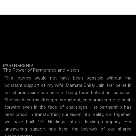
PARTNERSHIP
The Power of Partnership and Vision
This journey would not have been possible without the
constant support of my wife, Mamata Dhiraj Jain. Her belief in
our shared vision has been a driving force behind our success.
She has been my strength throughout, encouraging me to push
forward even in the face of challenges. Her partnership has
been crucial in transforming our vision into reality, and together,
we have built 1XL Holdings into a leading company. Her
unwavering support has been the bedrock of our shared