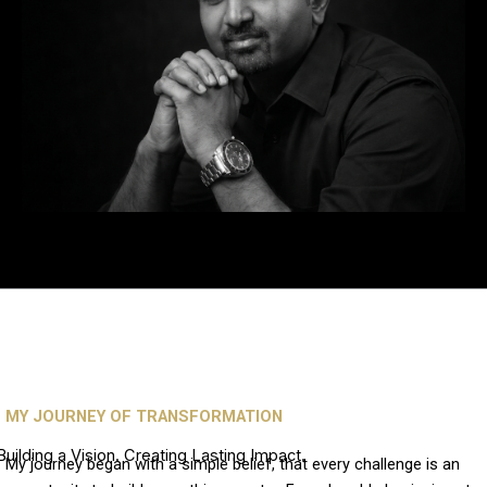
MY JOURNEY OF TRANSFORMATION
Building a Vision. Creating Lasting Impact.
My journey began with a simple belief, that every challenge is an