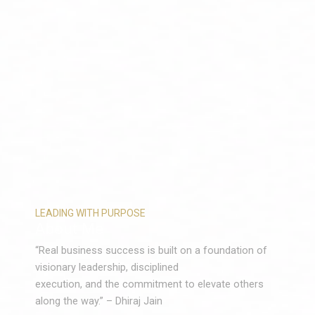
LEADING WITH PURPOSE
About Me
“Real business success is built on a foundation of
visionary leadership, disciplined
execution, and the commitment to elevate others
along the way.” – Dhiraj Jain