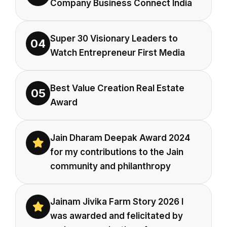
Company Business Connect India
Super 30 Visionary Leaders to
04
Watch Entrepreneur First Media
Best Value Creation Real Estate
05
Award
Jain Dharam Deepak Award 2024
for my contributions to the Jain
community and philanthropy
Jainam Jivika Farm Story 2026 I
was awarded and felicitated by