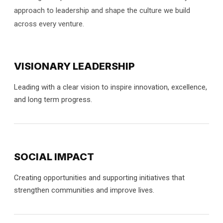
approach to leadership and shape the culture we build
across every venture.
VISIONARY LEADERSHIP
Leading with a clear vision to inspire innovation, excellence,
and long term progress.
SOCIAL IMPACT
Creating opportunities and supporting initiatives that
strengthen communities and improve lives.