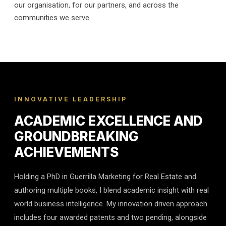
our organisation, for our partners, and across the
communities we serve.
INNOVATIVE LEADERSHIP
ACADEMIC EXCELLENCE AND
GROUNDBREAKING
ACHIEVEMENTS
Holding a PhD in Guerrilla Marketing for Real Estate and
authoring multiple books, I blend academic insight with real
world business intelligence. My innovation driven approach
includes four awarded patents and two pending, alongside