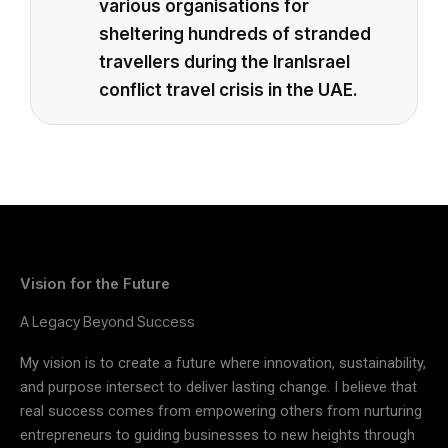
various organisations for
sheltering hundreds of stranded
travellers during the IranIsrael
conflict travel crisis in the UAE.
Vision for the Future
A Legacy Beyond Success
My vision is to create a future where innovation, sustainability,
and purpose intersect to deliver lasting change. I believe that
real success comes from empowering others from nurturing
entrepreneurs to guiding businesses to new heights through