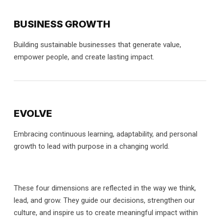
BUSINESS GROWTH
Building sustainable businesses that generate value,
empower people, and create lasting impact.
EVOLVE
Embracing continuous learning, adaptability, and personal
growth to lead with purpose in a changing world.
These four dimensions are reflected in the way we think,
lead, and grow. They guide our decisions, strengthen our
culture, and inspire us to create meaningful impact within