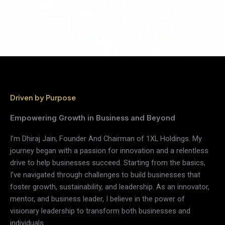
Driven by Purpose
Empowering Growth in Business and Beyond
I’m Dhiraj Jain, Founder And Chairman of 1XL Holdings. My
journey began with a passion for innovation and a relentless
drive to help businesses succeed. Starting from the basics,
I’ve navigated through challenges to build businesses that
foster growth, sustainability, and leadership. As an innovator,
mentor, and business leader, I believe in the power of
visionary leadership to transform both businesses and
individuals.