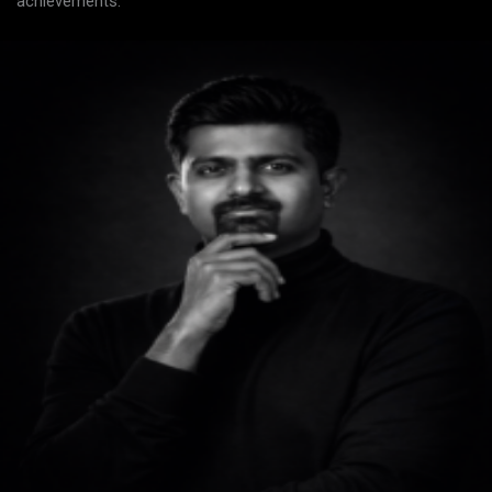
achievements.