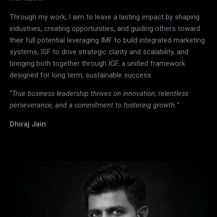
Through my work, I aim to leave a lasting impact by shaping
industries, creating opportunities, and guiding others toward
their full potential leveraging IMF to build integrated marketing
systems, ISF to drive strategic clarity and scalability, and
bringing both together through IGF, a unified framework
designed for long term, sustainable success.
“
True business leadership thrives on innovation, relentless
perseverance, and a commitment to fostering growth.
“
Dhiraj Jain