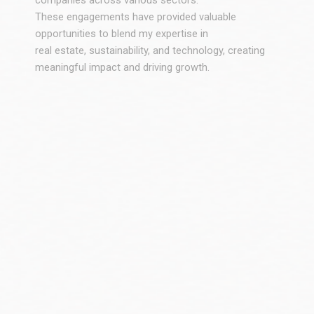
companies across various sectors.
These engagements have provided valuable
opportunities to blend my expertise in
real estate, sustainability, and technology, creating
meaningful impact and driving growth.