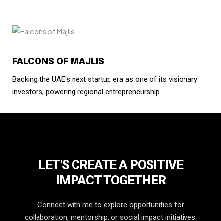
FALCONS OF MAJLIS
Backing the UAE's next startup era as one of its visionary
investors, powering regional entrepreneurship.
LET'S CREATE A POSITIVE
IMPACT TOGETHER
Connect with me to explore opportunities for
collaboration, mentorship, or social impact initiatives.