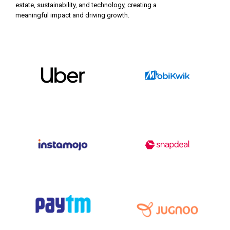
estate, sustainability, and technology, creating a
meaningful impact and driving growth.