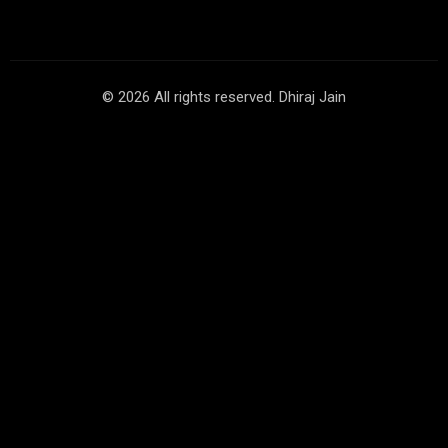
© 2026 All rights reserved. Dhiraj Jain