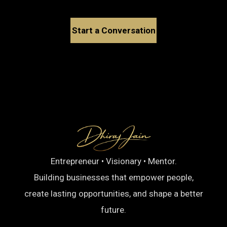
Start a Conversation
Entrepreneur • Visionary • Mentor.
Building businesses that empower people,
create lasting opportunities, and shape a better
future.