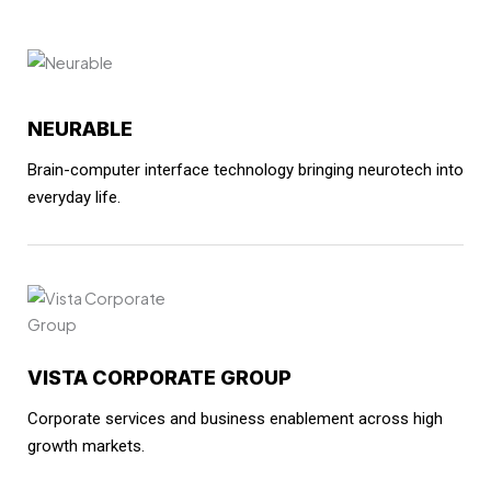
NEURABLE
Brain-computer interface technology bringing neurotech into
everyday life.
VISTA CORPORATE GROUP
Corporate services and business enablement across high
growth markets.