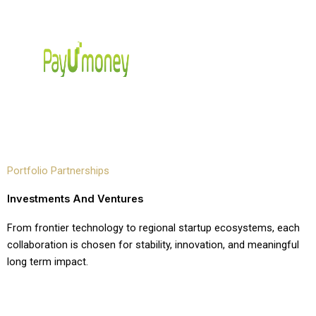
Portfolio Partnerships
Investments And Ventures
From frontier technology to regional startup ecosystems, each
collaboration is chosen for stability, innovation, and meaningful
long term impact.