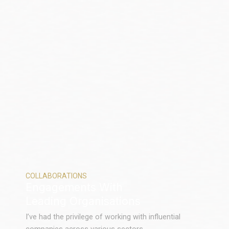
COLLABORATIONS
Engagements With
Leading Organisations
I’ve had the privilege of working with influential