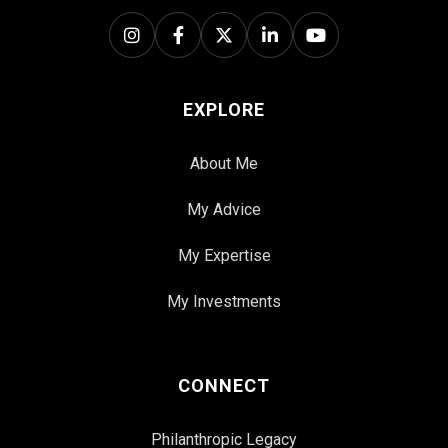
EXPLORE
About Me
My Advice
My Expertise
My Investments
CONNECT
Philanthropic Legacy