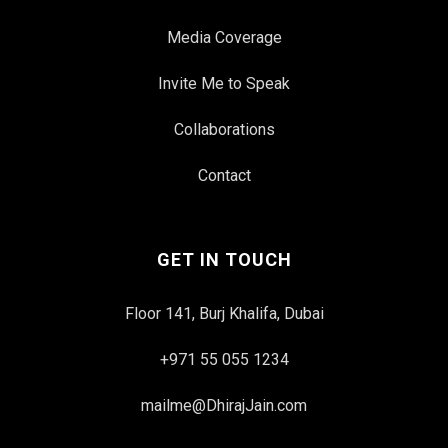
Media Coverage
Invite Me to Speak
Collaborations
Contact
GET IN TOUCH
Floor 141, Burj Khalifa, Dubai
+971 55 055 1234
mailme@DhirajJain.com