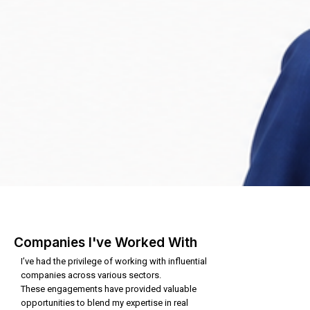
Companies I've Worked With
I’ve had the privilege of working with influential
companies across various sectors.
These engagements have provided valuable
opportunities to blend my expertise in real