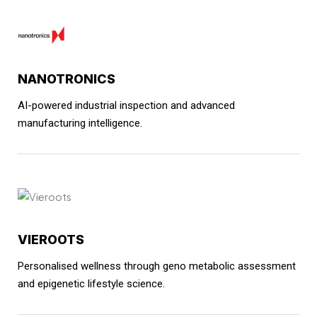
NANOTRONICS
AI-powered industrial inspection and advanced
manufacturing intelligence.
VIEROOTS
Personalised wellness through geno metabolic assessment
and epigenetic lifestyle science.