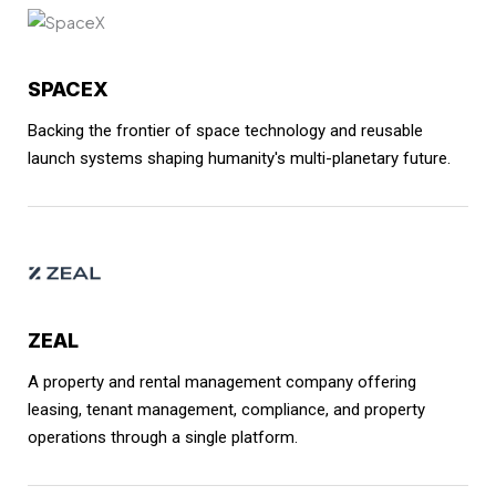
SPACEX
Backing the frontier of space technology and reusable
launch systems shaping humanity's multi-planetary future.
ZEAL
A property and rental management company offering
leasing, tenant management, compliance, and property
operations through a single platform.