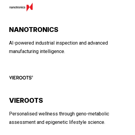
NANOTRONICS
AI-powered industrial inspection and advanced
manufacturing intelligence.
VIEROOTS
Personalised wellness through geno-metabolic
assessment and epigenetic lifestyle science.