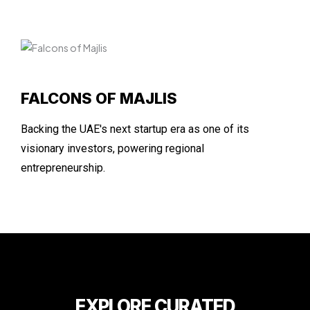
FALCONS OF MAJLIS
Backing the UAE's next startup era as one of its
visionary investors, powering regional
entrepreneurship.
EXPLORE CURATED