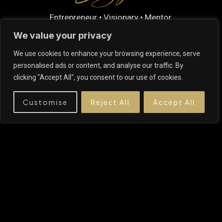
Entrepreneur • Visionary • Mentor.
Building businesses that empower people,
We value your privacy
create lasting opportunities, and shape a better
We use cookies to enhance your browsing experience, serve
future.
personalised ads or content, and analyse our traffic. By
clicking "Accept All", you consent to our use of cookies.
Customise
Reject All
Accept All
EXPLORE
About Me
My Advice
My Expertise