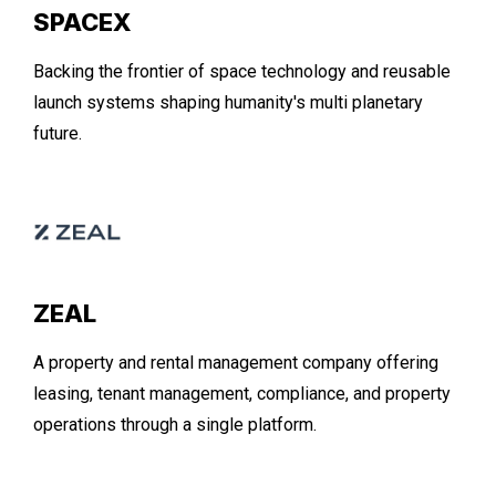
SPACEX
Backing the frontier of space technology and reusable
launch systems shaping humanity's multi planetary
future.
ZEAL
A property and rental management company offering
leasing, tenant management, compliance, and property
operations through a single platform.