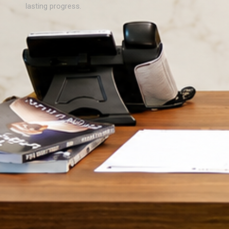
lasting progress.