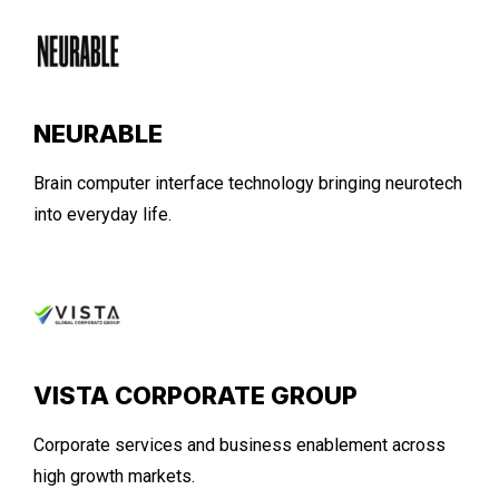
NEURABLE
Brain computer interface technology bringing neurotech
into everyday life.
VISTA CORPORATE GROUP
Corporate services and business enablement across
high growth markets.