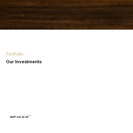
Portfolio
Our Investments