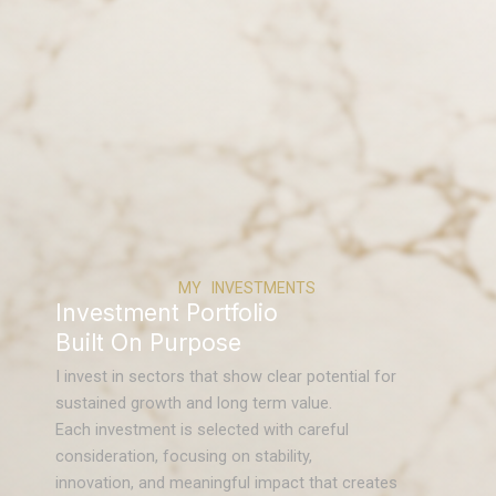
MY INVESTMENTS
Investment Portfolio
Built On Purpose
I invest in sectors that show clear potential for
sustained growth and long term value.
Each investment is selected with careful
consideration, focusing on stability,
innovation, and meaningful impact that creates