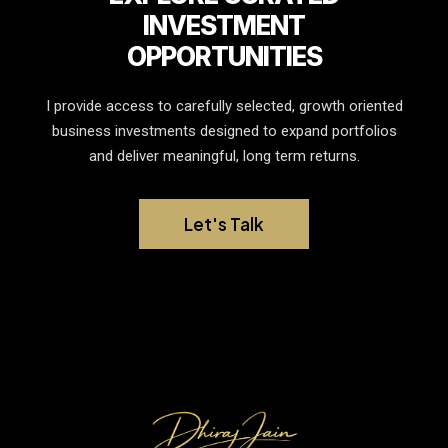
INVESTMENT
OPPORTUNITIES
I provide access to carefully selected, growth oriented
business investments designed to expand portfolios
and deliver meaningful, long term returns.
Let's Talk